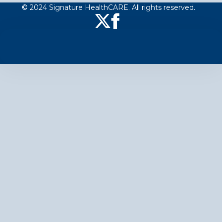
© 2024 Signature HealthCARE. All rights reserved.