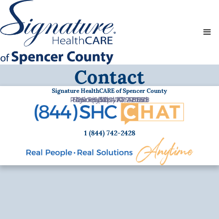
Contact
Signature HealthCARE of Spencer County
Phone:
Taylorsville , KY 40071
625 Taylorsville Road
Fax:
(502) 477-2273
(502) 477-8838
1 (844) 742-2428